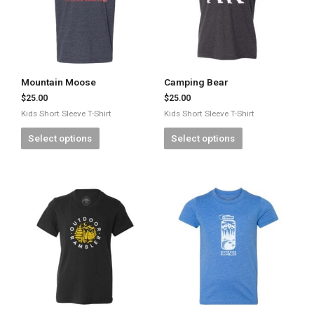
Mountain Moose
Camping Bear
$
25.00
$
25.00
Kids Short Sleeve T-Shirt
Kids Short Sleeve T-Shirt
Select options
Select options