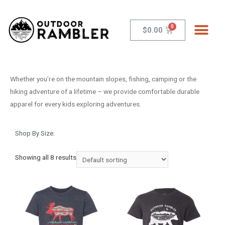
$
0.00
Whether you’re on the mountain slopes, fishing, camping or the
hiking adventure of a lifetime – we provide comfortable durable
apparel for every kids exploring adventures.
Shop By Size:
Showing all 8 results