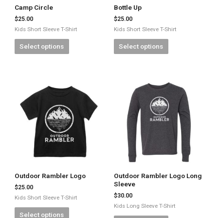
Camp Circle
Bottle Up
$
25.00
$
25.00
Kids Short Sleeve T-Shirt
Kids Short Sleeve T-Shirt
Select options
Select options
Outdoor Rambler Logo
Outdoor Rambler Logo Long
Sleeve
$
25.00
$
30.00
Kids Short Sleeve T-Shirt
Kids Long Sleeve T-Shirt
Select options