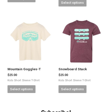
Select options
Mountain Goggles-T
Snowboard Stack
$
25.00
$
25.00
Kids Short Sleeve T-Shirt
Kids Short Sleeve T-Shirt
Select options
Select options