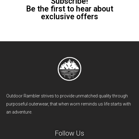
Subscribe!
Be the first to hear about
exclusive offers
Outdoor Rambler strives to provide unmatched quality through
purposeful outerwear, that when worn reminds us life starts with
an adventure.
Follow Us